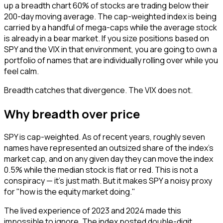
up a breadth chart 60% of stocks are trading below their
200-day moving average. The cap-weighted index is being
carried by a handful of mega-caps while the average stock
is already in a bear market. If you size positions based on
SPY and the VIX in that environment, you are going to own a
portfolio of names that are individually rolling over while you
feel calm.
Breadth catches that divergence. The VIX does not.
Why breadth over price
SPY is cap-weighted. As of recent years, roughly seven
names have represented an outsized share of the index's
market cap, and on any given day they can move the index
0.5% while the median stock is flat or red. This is not a
conspiracy — it's just math. But it makes SPY a noisy proxy
for "how is the equity market doing."
The lived experience of 2023 and 2024 made this
impossible to ignore. The index posted double-digit