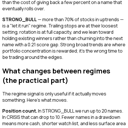
than the cost of giving back a few percent on a name that
eventually rolls over.
STRONG_BULL
— more than 70% of stocks in uptrends —
is a "let it run" regime. Trailing stops are at their loosest
setting, rotation is at full capacity, and we lean toward
holding existing winners rather than churning into the next
name with a 0.21 score gap. Strong broad trends are where
portfolio concentration is rewarded; it's the wrong time to
be trading around the edges.
What changes between regimes
(the practical part)
The regime signal is only useful if it actually moves
something. Here's what moves.
Position count.
In STRONG_BULL we run up to 20 names.
In CRISIS that can drop to 10. Fewer names in a drawdown
means more cash, shorter watch list, and less surface area