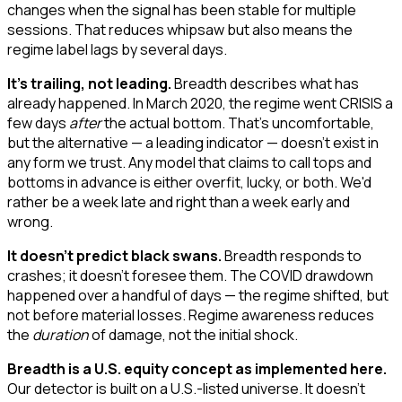
changes when the signal has been stable for multiple
sessions. That reduces whipsaw but also means the
regime label lags by several days.
It's trailing, not leading.
Breadth describes what has
already happened. In March 2020, the regime went CRISIS a
few days
after
the actual bottom. That's uncomfortable,
but the alternative — a leading indicator — doesn't exist in
any form we trust. Any model that claims to call tops and
bottoms in advance is either overfit, lucky, or both. We'd
rather be a week late and right than a week early and
wrong.
It doesn't predict black swans.
Breadth responds to
crashes; it doesn't foresee them. The COVID drawdown
happened over a handful of days — the regime shifted, but
not before material losses. Regime awareness reduces
the
duration
of damage, not the initial shock.
Breadth is a U.S. equity concept as implemented here.
Our detector is built on a U.S.-listed universe. It doesn't