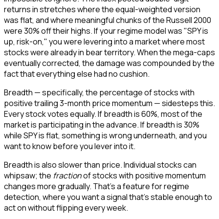
returns in stretches where the equal-weighted version
was flat, and where meaningful chunks of the Russell 2000
were 30% off their highs. If your regime model was "SPY is
up, risk-on," you were levering into a market where most
stocks were already in bear territory. When the mega-caps
eventually corrected, the damage was compounded by the
fact that everything else had no cushion.
Breadth — specifically, the percentage of stocks with
positive trailing 3-month price momentum — sidesteps this.
Every stock votes equally. If breadth is 60%, most of the
market is participating in the advance. If breadth is 30%
while SPY is flat, something is wrong underneath, and you
want to know before you lever into it.
Breadth is also slower than price. Individual stocks can
whipsaw; the
fraction
of stocks with positive momentum
changes more gradually. That's a feature for regime
detection, where you want a signal that's stable enough to
act on without flipping every week.