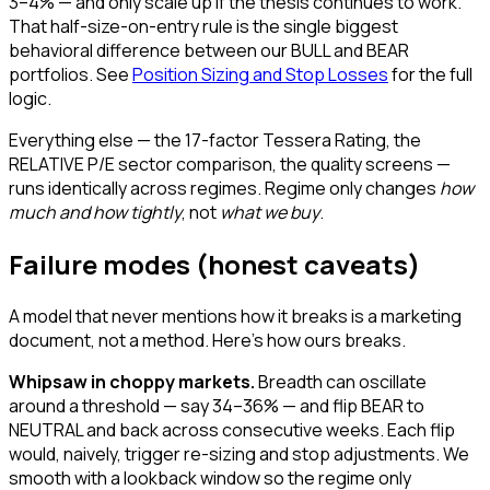
3–4% — and only scale up if the thesis continues to work.
That half-size-on-entry rule is the single biggest
behavioral difference between our BULL and BEAR
portfolios. See
Position Sizing and Stop Losses
for the full
logic.
Everything else — the 17-factor Tessera Rating, the
RELATIVE P/E sector comparison, the quality screens —
runs identically across regimes. Regime only changes
how
much and how tightly
, not
what we buy
.
Failure modes (honest caveats)
A model that never mentions how it breaks is a marketing
document, not a method. Here's how ours breaks.
Whipsaw in choppy markets.
Breadth can oscillate
around a threshold — say 34–36% — and flip BEAR to
NEUTRAL and back across consecutive weeks. Each flip
would, naively, trigger re-sizing and stop adjustments. We
smooth with a lookback window so the regime only