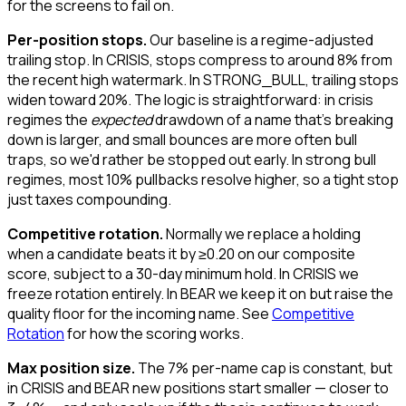
for the screens to fail on.
Per-position stops.
Our baseline is a regime-adjusted
trailing stop. In CRISIS, stops compress to around 8% from
the recent high watermark. In STRONG_BULL, trailing stops
widen toward 20%. The logic is straightforward: in crisis
regimes the
expected
drawdown of a name that's breaking
down is larger, and small bounces are more often bull
traps, so we'd rather be stopped out early. In strong bull
regimes, most 10% pullbacks resolve higher, so a tight stop
just taxes compounding.
Competitive rotation.
Normally we replace a holding
when a candidate beats it by ≥0.20 on our composite
score, subject to a 30-day minimum hold. In CRISIS we
freeze rotation entirely. In BEAR we keep it on but raise the
quality floor for the incoming name. See
Competitive
Rotation
for how the scoring works.
Max position size.
The 7% per-name cap is constant, but
in CRISIS and BEAR new positions start smaller — closer to