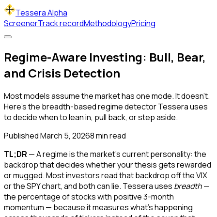
Tessera Alpha
Screener
Track record
Methodology
Pricing
Regime-Aware Investing: Bull, Bear,
and Crisis Detection
Most models assume the market has one mode. It doesn't.
Here's the breadth-based regime detector Tessera uses
to decide when to lean in, pull back, or step aside.
Published
March 5, 2026
8
min read
TL;DR
— A regime is the market's current personality: the
backdrop that decides whether your thesis gets rewarded
or mugged. Most investors read that backdrop off the VIX
or the SPY chart, and both can lie. Tessera uses
breadth
—
the percentage of stocks with positive 3-month
momentum — because it measures what's happening