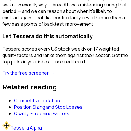
we know exactly why — breadth was misleading during that
period — and we can reason about when it's likely to
mislead again. That diagnostic clarity is worth more than a
few basis points of backtest improvement.
Let Tessera do this automatically
Tessera scores every US stock weekly on 17 weighted
quality factors and ranks them against their sector. Get the
top picks in your inbox — no credit card.
Try the free screener →
Related reading
Competitive Rotation
Position Sizing and Stop Losses
Quality Screening Factors
Tessera Alpha