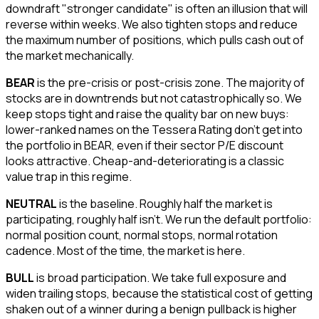
downdraft "stronger candidate" is often an illusion that will
reverse within weeks. We also tighten stops and reduce
the maximum number of positions, which pulls cash out of
the market mechanically.
BEAR
is the pre-crisis or post-crisis zone. The majority of
stocks are in downtrends but not catastrophically so. We
keep stops tight and raise the quality bar on new buys:
lower-ranked names on the Tessera Rating don't get into
the portfolio in BEAR, even if their sector P/E discount
looks attractive. Cheap-and-deteriorating is a classic
value trap in this regime.
NEUTRAL
is the baseline. Roughly half the market is
participating, roughly half isn't. We run the default portfolio:
normal position count, normal stops, normal rotation
cadence. Most of the time, the market is here.
BULL
is broad participation. We take full exposure and
widen trailing stops, because the statistical cost of getting
shaken out of a winner during a benign pullback is higher