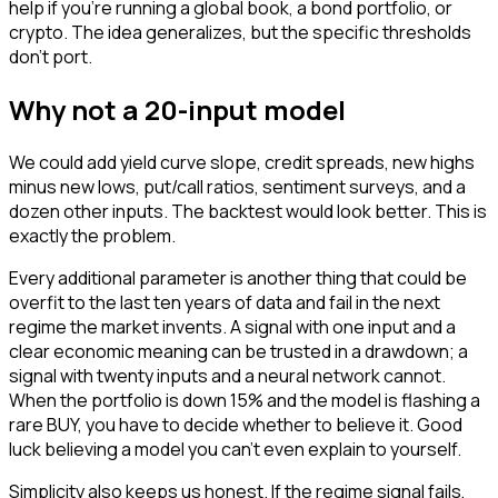
help if you're running a global book, a bond portfolio, or
crypto. The idea generalizes, but the specific thresholds
don't port.
Why not a 20-input model
We could add yield curve slope, credit spreads, new highs
minus new lows, put/call ratios, sentiment surveys, and a
dozen other inputs. The backtest would look better. This is
exactly the problem.
Every additional parameter is another thing that could be
overfit to the last ten years of data and fail in the next
regime the market invents. A signal with one input and a
clear economic meaning can be trusted in a drawdown; a
signal with twenty inputs and a neural network cannot.
When the portfolio is down 15% and the model is flashing a
rare BUY, you have to decide whether to believe it. Good
luck believing a model you can't even explain to yourself.
Simplicity also keeps us honest. If the regime signal fails,