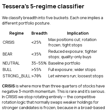
Tessera's 5-regime classifier
We classify breadth into five buckets. Each one implies a
different portfolio posture.
Regime
Breadth
Implication
Max positions cut; rotation
CRISIS
<25%
frozen; tight stops
Reduced exposure; tighter
BEAR
<35%
stops; quality-only buys
NEUTRAL
35–55%
Baseline portfolio
BULL
Full exposure; wider stops
>55%
STRONG_BULL
Let winners run; loosest stops
>70%
CRISIS
is where more than three quarters of stocks have
negative 3-month momentum. This is rare and it's serious.
In CRISIS we stop rotating entirely — the competitive
rotation logic that normally swaps weaker holdings for
stronger candidates is frozen, because in a broad-based