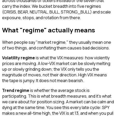
across thousands of tickers instead of the seven that
carry the index. We bucket breadth into five regimes
(CRISIS, BEAR, NEUTRAL, BULL, STRONG_BULL) and scale
exposure, stops, and rotation from there.
What "regime" actually means
When people say "market regime," they usually mean one
of two things, and conflating them causes bad decisions.
Volatility regime
is what the VIX measures: how violently
prices are moving. A low-VIX market can be slowly melting
up or slowly grinding down; the VIX only tells you the
magnitude of moves, not their direction. High VIX means
the tape is jumpy. It does not mean bearish.
Trend regime
is whether the average stock is
participating. This is what breadth measures, and it's what
we care about for position sizing. A market can be calm and
dying at the same time. You see this every late cycle: SPY
makes a new all-time high, the VIX is at 13, and when you pull