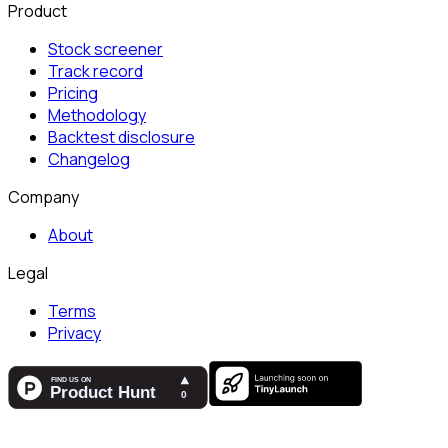
Product
Stock screener
Track record
Pricing
Methodology
Backtest disclosure
Changelog
Company
About
Legal
Terms
Privacy