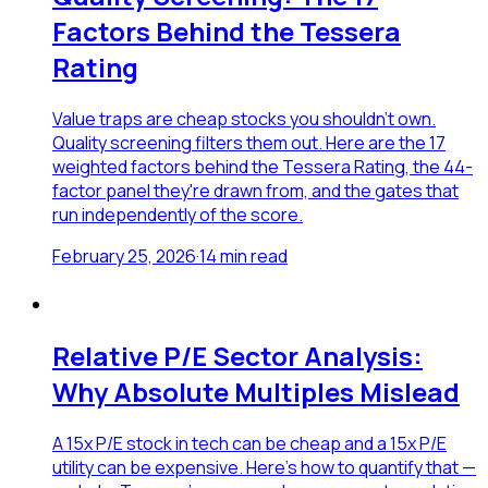
Factors Behind the Tessera
Rating
Value traps are cheap stocks you shouldn't own.
Quality screening filters them out. Here are the 17
weighted factors behind the Tessera Rating, the 44-
factor panel they're drawn from, and the gates that
run independently of the score.
February 25, 2026
·
14
min read
Relative P/E Sector Analysis:
Why Absolute Multiples Mislead
A 15x P/E stock in tech can be cheap and a 15x P/E
utility can be expensive. Here's how to quantify that —