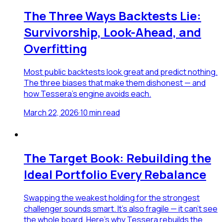
The Three Ways Backtests Lie:
Survivorship, Look-Ahead, and
Overfitting
Most public backtests look great and predict nothing.
The three biases that make them dishonest — and
how Tessera's engine avoids each.
March 22, 2026
·
10
min read
The Target Book: Rebuilding the
Ideal Portfolio Every Rebalance
Swapping the weakest holding for the strongest
challenger sounds smart. It's also fragile — it can't see
the whole board. Here's why Tessera rebuilds the