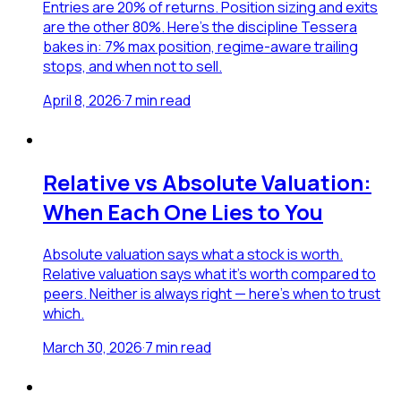
Entries are 20% of returns. Position sizing and exits
are the other 80%. Here's the discipline Tessera
bakes in: 7% max position, regime-aware trailing
stops, and when not to sell.
April 8, 2026
·
7
min read
Relative vs Absolute Valuation:
When Each One Lies to You
Absolute valuation says what a stock is worth.
Relative valuation says what it's worth compared to
peers. Neither is always right — here's when to trust
which.
March 30, 2026
·
7
min read