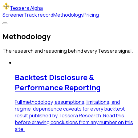
Tessera Alpha
Screener
Track record
Methodology
Pricing
Methodology
The research and reasoning behind every Tessera signal.
Backtest Disclosure &
Performance Reporting
Full methodology, assumptions, limitations, and
regime-dependence caveats for every backtest
result published by Tessera Research. Read this
before drawing conclusions from any number on this
site.