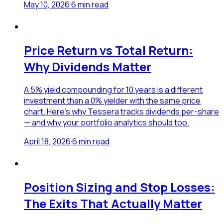
May 10, 2026
·
6
min read
Price Return vs Total Return:
Why Dividends Matter
A 5% yield compounding for 10 years is a different
investment than a 0% yielder with the same price
chart. Here's why Tessera tracks dividends per-share
— and why your portfolio analytics should too.
April 18, 2026
·
6
min read
Position Sizing and Stop Losses:
The Exits That Actually Matter