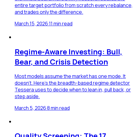
entire target portfolio from scratch every rebalance,
and trades only the difference.
March 15, 2026
·
11
min read
Regime-Aware Investing: Bull,
Bear, and Crisis Detection
Most models assume the market has one mode. It
doesn't. Here's the breadth-based regime detector
Tessera uses to decide when to lean in, pull back, or
step aside.
March 5, 2026
·
8
min read
Quality Screening: The 17