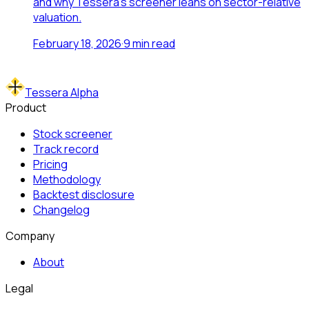
and why Tessera's screener leans on sector-relative
valuation.
February 18, 2026
·
9
min read
Tessera Alpha
Product
Stock screener
Track record
Pricing
Methodology
Backtest disclosure
Changelog
Company
About
Legal