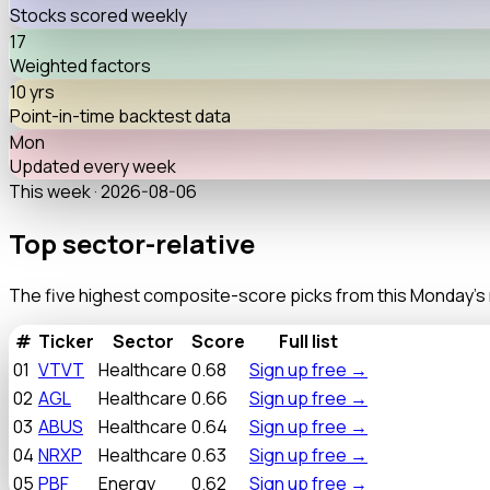
Stocks scored weekly
17
Weighted factors
10 yrs
Point-in-time backtest data
Mon
Updated every week
This week ·
2026-08-06
Top sector-relative
discounts
The five highest composite-score picks from this Monday's re
#
Ticker
Sector
Score
Full list
01
VTVT
Healthcare
0.68
Sign up free
→
02
AGL
Healthcare
0.66
Sign up free
→
03
ABUS
Healthcare
0.64
Sign up free
→
04
NRXP
Healthcare
0.63
Sign up free
→
05
PBF
Energy
0.62
Sign up free
→