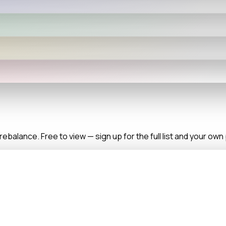
balance. Free to view — sign up for the full list and your ow