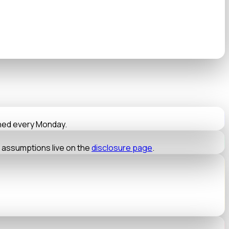
nned every Monday.
t assumptions live on the
disclosure page
.