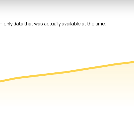
 only data that was actually available at the time.