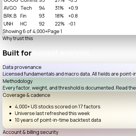
AVGO
Tech
94
31%
+0.9
BRK.B
Fin
93
18%
+0.8
UNH
HC
92
22%
-0.1
Showing 6 of 4,000+
Page 1
Why trust this
Built for
honest analysis
Data provenance
Licensed fundamentals and macro data. All fields are point
Methodology
Every factor, weight, and threshold is documented. Read the
Coverage & cadence
4,000+
US stocks scored on
17 factors
Universe last refreshed
this week
10 years
of point-in-time backtest data
Account & billing security