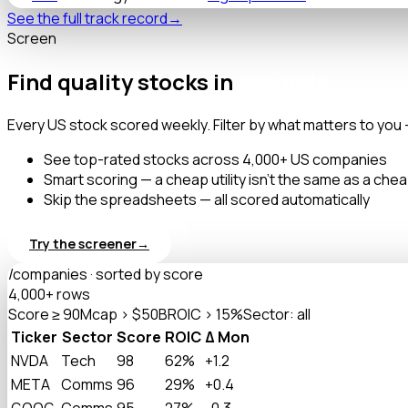
See the full track record
→
Screen
Find quality stocks in
seconds.
Every US stock scored weekly. Filter by what matters to you 
See top-rated stocks across 4,000+ US companies
Smart scoring — a cheap utility isn't the same as a che
Skip the spreadsheets — all scored automatically
Try the screener
→
/companies · sorted by score
4,000+ rows
Score ≥ 90
Mcap > $50B
ROIC > 15%
Sector: all
Ticker
Sector
Score
ROIC
Δ Mon
NVDA
Tech
98
62%
+1.2
META
Comms
96
29%
+0.4
GOOG
Comms
95
27%
-0.3