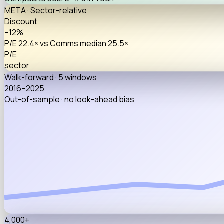
META · Sector-relative
Discount
−12%
P/E 22.4× vs Comms median 25.5×
P/E
sector
Walk-forward · 5 windows
2016–2025
Out-of-sample · no look-ahead bias
4,000+