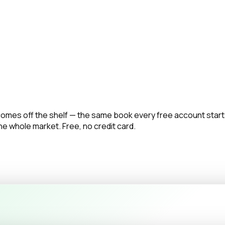
omes off the shelf — the same book every free account start
the whole market. Free, no credit card.