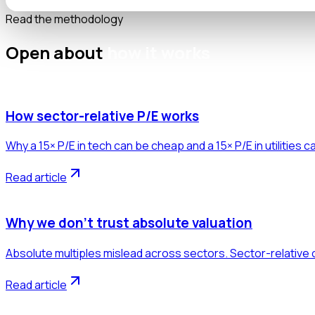
Read the methodology
Open about
how it works
How sector-relative P/E works
Why a 15× P/E in tech can be cheap and a 15× P/E in utilities 
Read article
Why we don't trust absolute valuation
Absolute multiples mislead across sectors. Sector-relative 
Read article