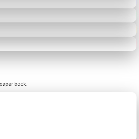
n paper book.