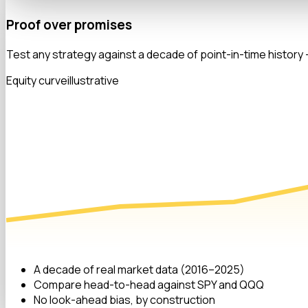
Proof over promises
Test any strategy against a decade of point-in-time history —
Equity curve
illustrative
A decade of real market data (2016–2025)
Compare head-to-head against SPY and QQQ
No look-ahead bias, by construction