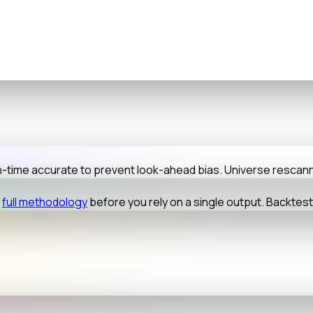
-in-time accurate to prevent look-ahead bias. Universe resca
full methodology
before you rely on a single output. Backtes