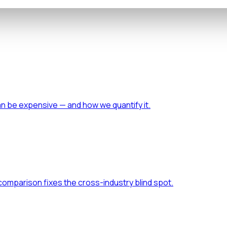
can be expensive — and how we quantify it.
comparison fixes the cross-industry blind spot.