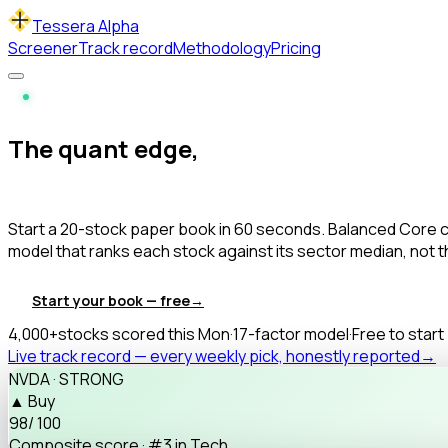
Tessera Alpha
Screener
Track record
Methodology
Pricing
Live · Updated every Monday
The quant edge,
minus the spreadsheet.
Start a
20-stock paper book
in 60 seconds. Balanced Core c
model that ranks each stock against its
sector median
, not 
Start your book — free
→
See the methodology
4,000+
stocks scored this Mon
·
17-factor model
·
Free to start
Live track record — every weekly pick, honestly reported
→
NVDA · STRONG
▲ Buy
98
/ 100
Composite score · #3 in Tech