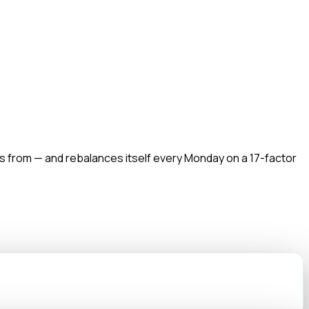
s from — and rebalances itself every Monday on a 17-factor