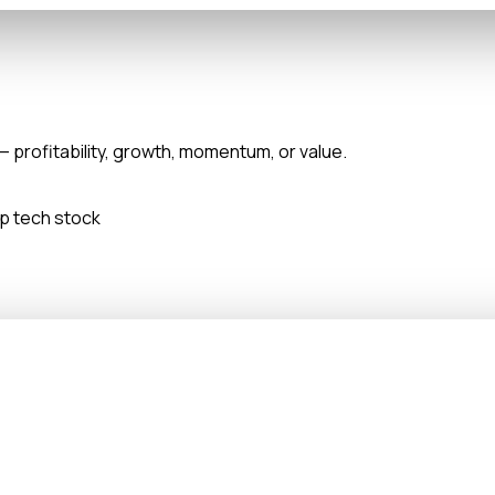
— profitability, growth, momentum, or value.
ap tech stock