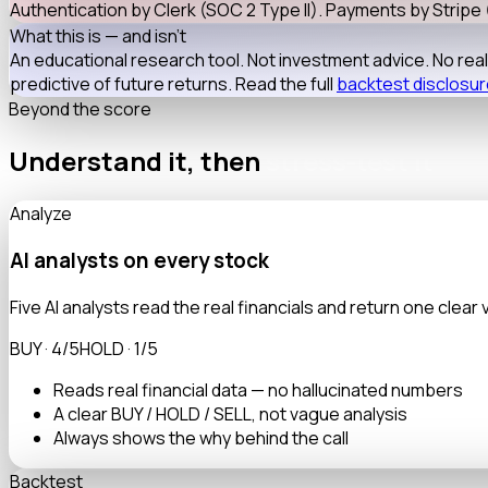
Authentication by
Clerk
(SOC 2 Type II). Payments by
Stripe
What this is — and isn't
An educational research tool. Not investment advice. No re
predictive of future returns. Read the full
backtest disclosu
Beyond the score
Understand it, then
stress-test it
Analyze
AI analysts on every stock
Five AI analysts read the real financials and return one clear 
BUY · 4/5
HOLD · 1/5
Reads real financial data — no hallucinated numbers
A clear BUY / HOLD / SELL, not vague analysis
Always shows the why behind the call
Backtest