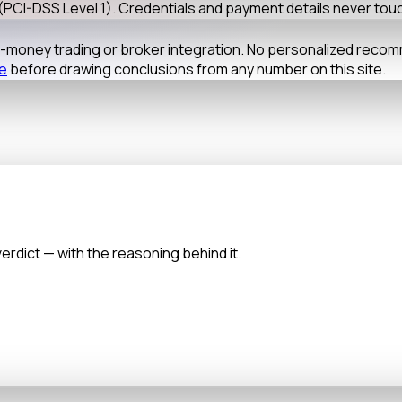
(PCI-DSS Level 1). Credentials and payment details never tou
al-money trading or broker integration. No personalized reco
re
before drawing conclusions from any number on this site.
verdict — with the reasoning behind it.