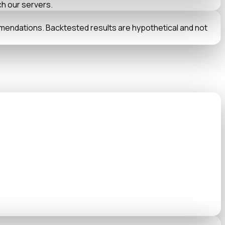
ch our servers.
mmendations. Backtested results are hypothetical and not