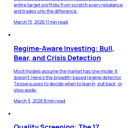
entire target portfolio from scratch every rebalance,
and trades only the difference.
March 15, 2026
·
11
min read
Regime-Aware Investing: Bull,
Bear, and Crisis Detection
Most models assume the market has one mode. It
doesn't. Here's the breadth-based regime detector
Tessera uses to decide when to lean in, pull back, or
step aside.
March 5, 2026
·
8
min read
Quality Screening: The 17