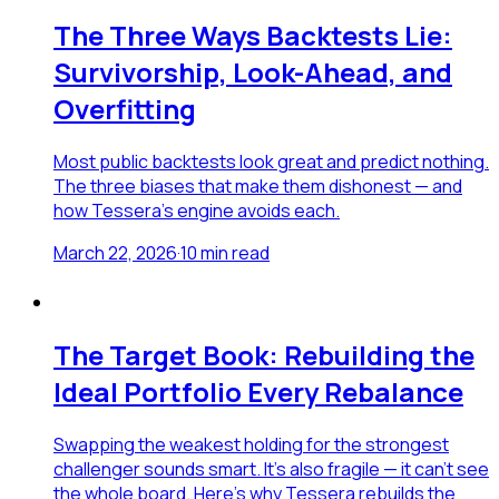
The Three Ways Backtests Lie:
Survivorship, Look-Ahead, and
Overfitting
Most public backtests look great and predict nothing.
The three biases that make them dishonest — and
how Tessera's engine avoids each.
March 22, 2026
·
10
min read
The Target Book: Rebuilding the
Ideal Portfolio Every Rebalance
Swapping the weakest holding for the strongest
challenger sounds smart. It's also fragile — it can't see
the whole board. Here's why Tessera rebuilds the