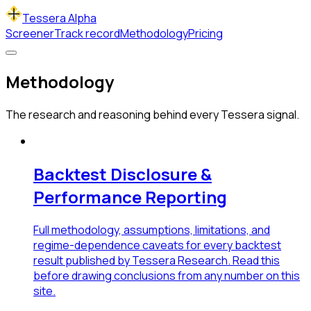
Tessera Alpha
Screener
Track record
Methodology
Pricing
Methodology
The research and reasoning behind every Tessera signal.
Backtest Disclosure &
Performance Reporting
Full methodology, assumptions, limitations, and
regime-dependence caveats for every backtest
result published by Tessera Research. Read this
before drawing conclusions from any number on this
site.