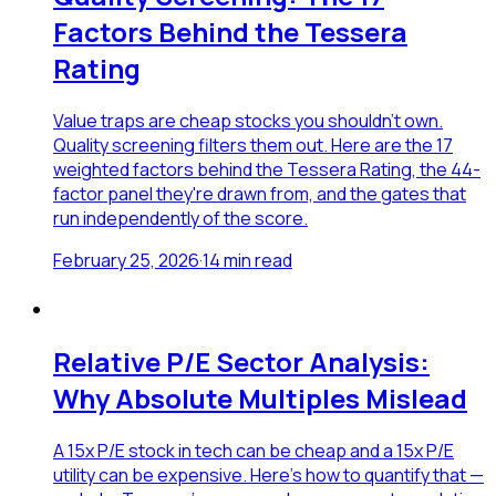
Factors Behind the Tessera
Rating
Value traps are cheap stocks you shouldn't own.
Quality screening filters them out. Here are the 17
weighted factors behind the Tessera Rating, the 44-
factor panel they're drawn from, and the gates that
run independently of the score.
February 25, 2026
·
14
min read
Relative P/E Sector Analysis:
Why Absolute Multiples Mislead
A 15x P/E stock in tech can be cheap and a 15x P/E
utility can be expensive. Here's how to quantify that —