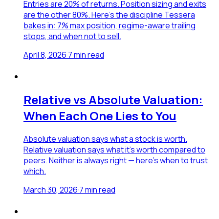
Entries are 20% of returns. Position sizing and exits
are the other 80%. Here's the discipline Tessera
bakes in: 7% max position, regime-aware trailing
stops, and when not to sell.
April 8, 2026
·
7
min read
Relative vs Absolute Valuation:
When Each One Lies to You
Absolute valuation says what a stock is worth.
Relative valuation says what it's worth compared to
peers. Neither is always right — here's when to trust
which.
March 30, 2026
·
7
min read