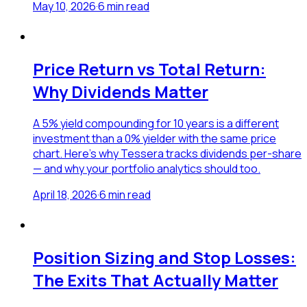
May 10, 2026
·
6
min read
Price Return vs Total Return:
Why Dividends Matter
A 5% yield compounding for 10 years is a different
investment than a 0% yielder with the same price
chart. Here's why Tessera tracks dividends per-share
— and why your portfolio analytics should too.
April 18, 2026
·
6
min read
Position Sizing and Stop Losses:
The Exits That Actually Matter