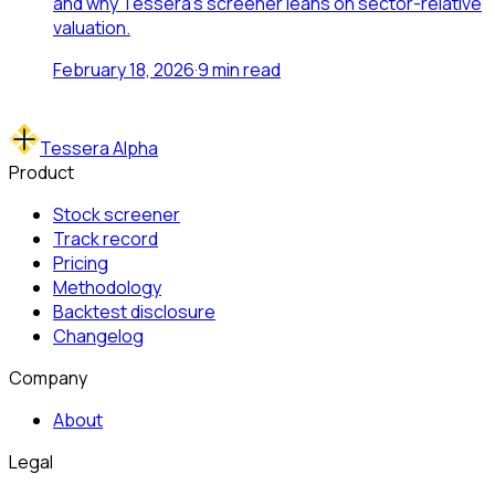
and why Tessera's screener leans on sector-relative
valuation.
February 18, 2026
·
9
min read
Tessera Alpha
Product
Stock screener
Track record
Pricing
Methodology
Backtest disclosure
Changelog
Company
About
Legal